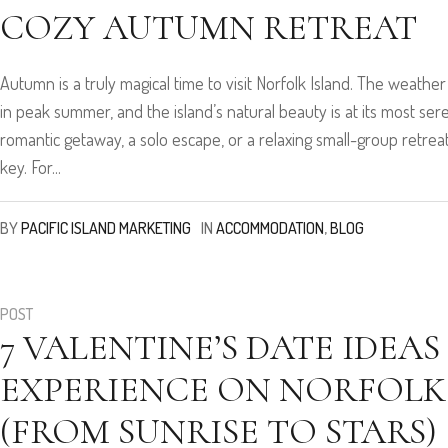
COZY AUTUMN RETREAT
Autumn is a truly magical time to visit Norfolk Island. The weather
in peak summer, and the island’s natural beauty is at its most se
romantic getaway, a solo escape, or a relaxing small-group retreat,
key. For...
BY
PACIFIC ISLAND MARKETING
IN
ACCOMMODATION
,
BLOG
POST
7 VALENTINE’S DATE IDEAS
EXPERIENCE ON NORFOLK
(FROM SUNRISE TO STARS)