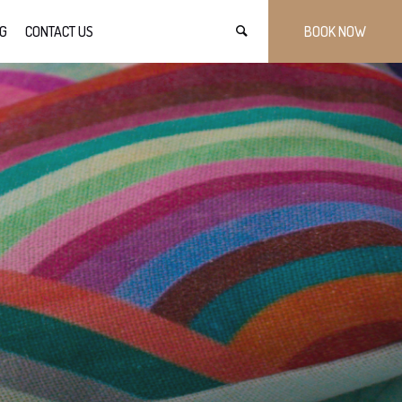
G
CONTACT US
BOOK NOW