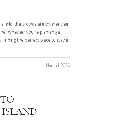
 is mild, the crowds are thinner than
rene. Whether you’re planning a
 finding the perfect place to stay is
March 1, 2026
 TO
 ISLAND