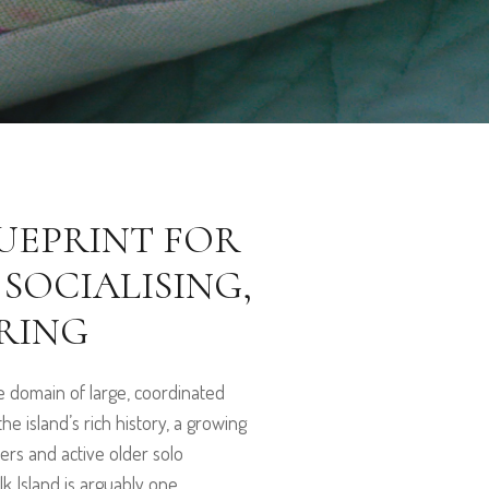
LUEPRINT FOR
 SOCIALISING,
RING
he domain of large, coordinated
e island’s rich history, a growing
ers and active older solo
 Island is arguably one...