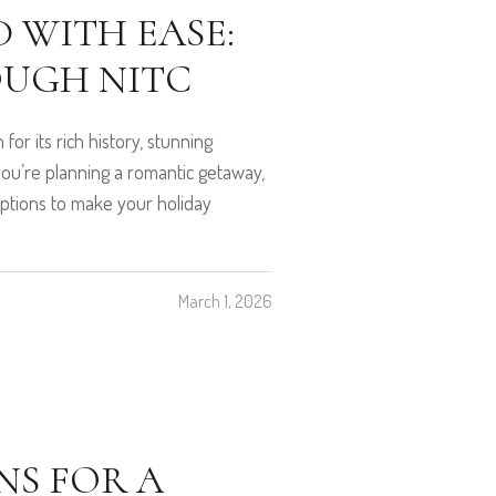
 WITH EASE:
OUGH NITC
for its rich history, stunning
you’re planning a romantic getaway,
f options to make your holiday
March 1, 2026
S FOR A