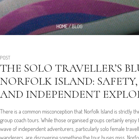
HOME
/
BLOG
POST
THE SOLO TRAVELLER’S B
NORFOLK ISLAND: SAFETY,
AND INDEPENDENT EXPLO
There is a common misconception that Norfolk Island is strictly t
group coach tours. While those organised groups certainly enjoy th
wave of independent adventurers, particularly solo female travell
wanderers, are discovering something the tour buses miss. Norfolk