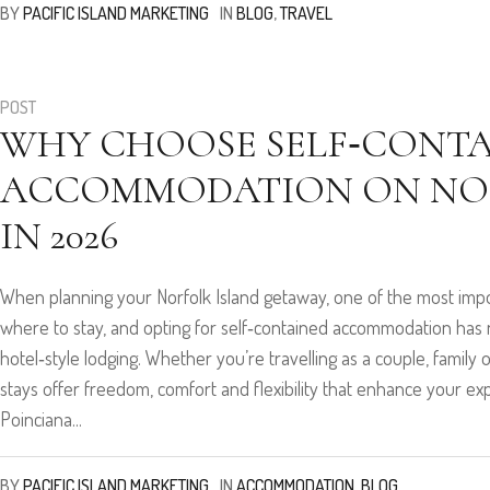
BY
PACIFIC ISLAND MARKETING
IN
BLOG
,
TRAVEL
POST
WHY CHOOSE SELF‑CONT
ACCOMMODATION ON NOR
IN 2026
When planning your Norfolk Island getaway, one of the most impor
where to stay, and opting for self‑contained accommodation ha
hotel‑style lodging. Whether you’re travelling as a couple, family 
stays offer freedom, comfort and flexibility that enhance your e
Poinciana...
BY
PACIFIC ISLAND MARKETING
IN
ACCOMMODATION
,
BLOG