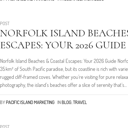
POST
NORFOLK ISLAND BEACHE
ESCAPES: YOUR 2026 GUIDE
Norfolk Island Beaches & Coastal Escapes: Your 2026 Guide Norfol
35 km² of South Pacific paradise, but its coastline is rich with va
rugged cliff‑framed coves. Whether you’re visiting for pure relax
photography, the island’s beaches offer a slice of serenity that’s...
BY
PACIFIC ISLAND MARKETING
IN
BLOG
,
TRAVEL
POST