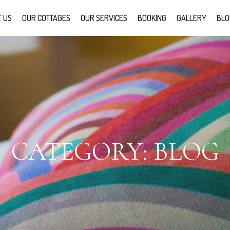
 US
OUR COTTAGES
OUR SERVICES
BOOKING
GALLERY
BLO
CATEGORY:
BLOG