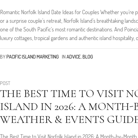
Romantic Norfolk Island Date Ideas for Couples Whether you’re pl
or a surprise couple’s retreat, Norfolk Island’s breathtaking land
one of the South Pacific’s most romantic destinations. And Poincia
luxury cottages, tropical gardens and authentic island hospitality, o
BY
PACIFIC ISLAND MARKETING
IN
ADVICE
,
BLOG
POST
THE BEST TIME TO VISIT 
ISLAND IN 2026: A MONTH
WEATHER & EVENTS GUID
The Best Time to Visit Norfolk Island in 2026: A Month-by-Month