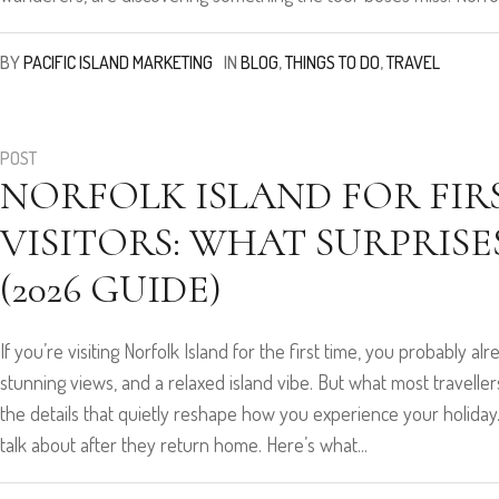
BY
PACIFIC ISLAND MARKETING
IN
BLOG
,
THINGS TO DO
,
TRAVEL
POST
NORFOLK ISLAND FOR FIR
VISITORS: WHAT SURPRIS
(2026 GUIDE)
If you’re visiting Norfolk Island for the first time, you probably a
stunning views, and a relaxed island vibe. But what most travellers 
the details that quietly reshape how you experience your holid
talk about after they return home. Here’s what...