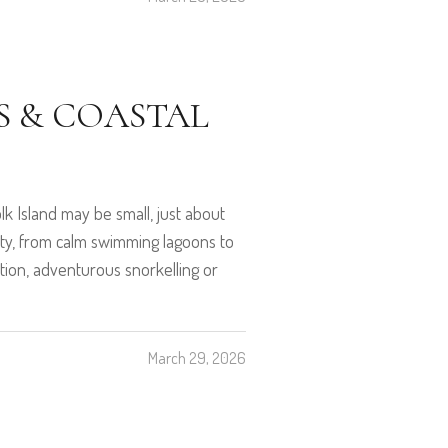
S & COASTAL
k Island may be small, just about
riety, from calm swimming lagoons to
ation, adventurous snorkelling or
March 29, 2026