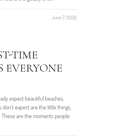
June 7, 2026
ST-TIME
ES EVERYONE
lready expect beautiful beaches,
don’t expect are the little things,
ay. These are the moments people