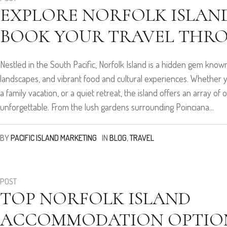
EXPLORE NORFOLK ISLAND
BOOK YOUR TRAVEL THR
Nestled in the South Pacific, Norfolk Island is a hidden gem known 
landscapes, and vibrant food and cultural experiences. Whether 
a family vacation, or a quiet retreat, the island offers an array o
unforgettable. From the lush gardens surrounding Poinciana...
BY
PACIFIC ISLAND MARKETING
IN
BLOG
,
TRAVEL
POST
TOP NORFOLK ISLAND
ACCOMMODATION OPTION