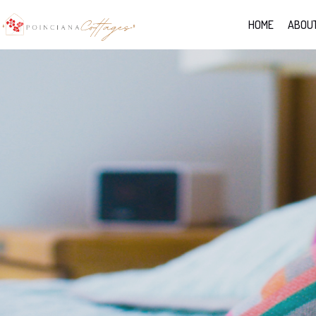
HOME
ABOUT