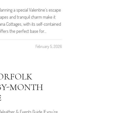
anning a special Valentine’s escape
scapes and tranquil charm make it
na Cottages, with its self-contained
ffers the perfect base for...
February 5, 2026
NORFOLK
-BY-MONTH
E
 Weather & Events Guide If you’re