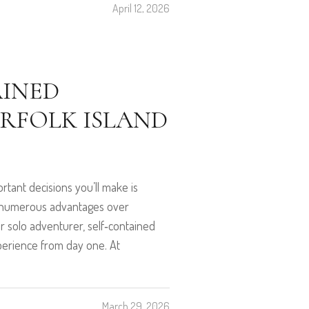
April 12, 2026
AINED
FOLK ISLAND
tant decisions you’ll make is
s numerous advantages over
or solo adventurer, self‑contained
xperience from day one. At
March 29, 2026