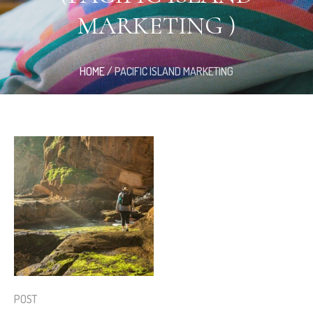
MARKETING )
HOME
/
PACIFIC ISLAND MARKETING
POST