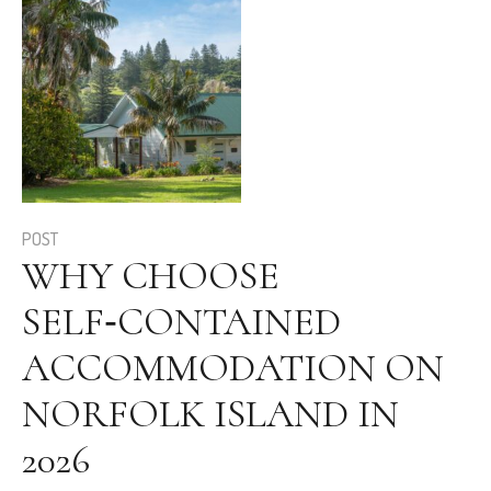
POST
WHY CHOOSE
SELF‑CONTAINED
ACCOMMODATION ON
NORFOLK ISLAND IN
2026