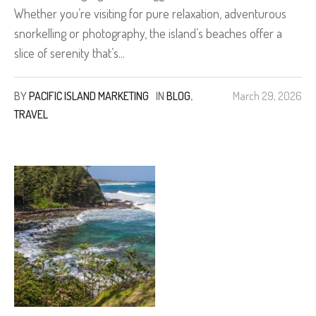
Whether you’re visiting for pure relaxation, adventurous
snorkelling or photography, the island’s beaches offer a
slice of serenity that’s...
BY
PACIFIC ISLAND MARKETING
IN
BLOG
,
March 29, 2026
TRAVEL