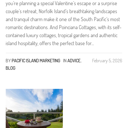
you’re planning a special Valentine’s escape or a surprise
couple’s retreat, Norfolk Island’s breathtaking landscapes
and tranquil charm make it one of the South Pacific’s most
romantic destinations. And Poinciana Cottages, with its self-
contained luxury cottages, tropical gardens and authentic
island hospitality, offers the perfect base for...
BY
PACIFIC ISLAND MARKETING
IN
ADVICE
,
February 5, 2026
BLOG