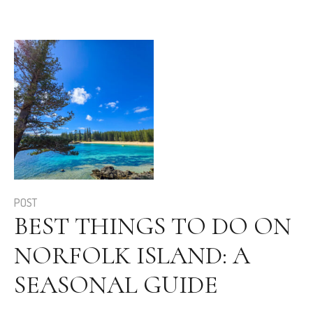
POST
BEST THINGS TO DO ON
NORFOLK ISLAND: A
SEASONAL GUIDE