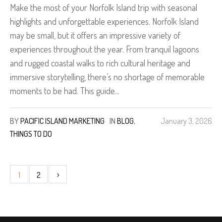
Make the most of your Norfolk Island trip with seasonal
highlights and unforgettable experiences. Norfolk Island
may be small, but it offers an impressive variety of
experiences throughout the year. From tranquil lagoons
and rugged coastal walks to rich cultural heritage and
immersive storytelling, there’s no shortage of memorable
moments to be had. This guide...
BY
PACIFIC ISLAND MARKETING
IN
BLOG
,
January 3, 2026
THINGS TO DO
1
2