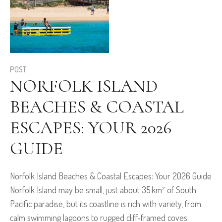
POST
NORFOLK ISLAND
BEACHES & COASTAL
ESCAPES: YOUR 2026
GUIDE
Norfolk Island Beaches & Coastal Escapes: Your 2026 Guide
Norfolk Island may be small, just about 35 km² of South
Pacific paradise, but its coastline is rich with variety, from
calm swimming lagoons to rugged cliff‑framed coves.