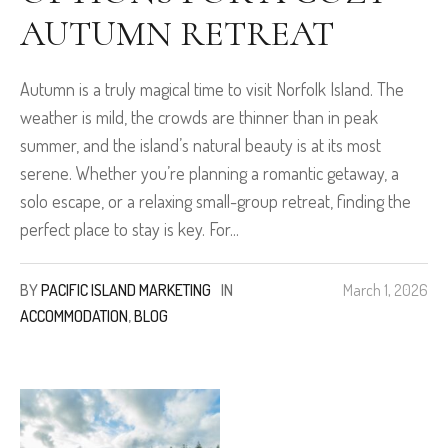
AUTUMN RETREAT
Autumn is a truly magical time to visit Norfolk Island. The
weather is mild, the crowds are thinner than in peak
summer, and the island’s natural beauty is at its most
serene. Whether you’re planning a romantic getaway, a
solo escape, or a relaxing small-group retreat, finding the
perfect place to stay is key. For...
BY
PACIFIC ISLAND MARKETING
IN
March 1, 2026
ACCOMMODATION
,
BLOG