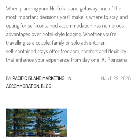
When planning your Norfolk Island getaway, one of the
most important decisions you’ll make is where to stay, and
opting for self‑contained accommodation has numerous
advantages over hotel‑style lodging. Whether you’re
travelling as a couple, family or solo adventurer,
self‑contained stays offer freedom, comfort and flexibility
that enhance your experience from day one. At Poinciana...
BY
PACIFIC ISLAND MARKETING
IN
March 29, 2026
ACCOMMODATION
,
BLOG