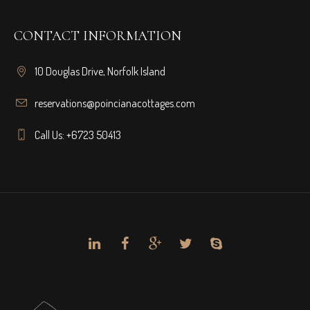
CONTACT INFORMATION
10 Douglas Drive, Norfolk Island
reservations@poincianacottages.com
Call Us: +6723 50413