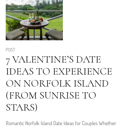
POST
7 VALENTINE’S DATE
IDEAS TO EXPERIENCE
ON NORFOLK ISLAND
(FROM SUNRISE TO
STARS)
Romantic Norfolk Island Date Ideas for Couples Whether