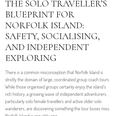
THE SOLO TRAVELLER’S
BLUEPRINT FOR
NORFOLK ISLAND:
SAFETY, SOCIALISING,
AND INDEPENDENT
EXPLORING
There is a common misconception that Norfolk Island is
strictly the domain of large, coordinated group coach tours.
While those organised groups certainly enjoy the island’s
rich history, a growing wave of independent adventurers,
particularly solo female travellers and active older solo
wanderers, are discovering something the tour buses miss.
Norfolk Island is arguably one...