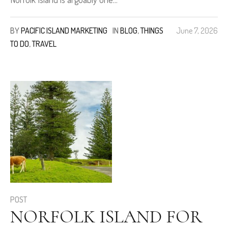
BY
PACIFIC ISLAND MARKETING
IN
BLOG
,
THINGS
June 7, 2026
TO DO
,
TRAVEL
POST
NORFOLK ISLAND FOR