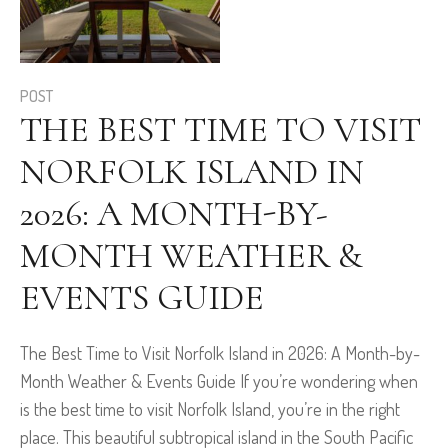
POST
THE BEST TIME TO VISIT
NORFOLK ISLAND IN
2026: A MONTH-BY-
MONTH WEATHER &
EVENTS GUIDE
The Best Time to Visit Norfolk Island in 2026: A Month-by-
Month Weather & Events Guide If you’re wondering when
is the best time to visit Norfolk Island, you’re in the right
place. This beautiful subtropical island in the South Pacific