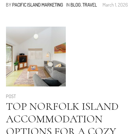
BY
PACIFIC ISLAND MARKETING
IN
BLOG
,
TRAVEL
March 1, 2026
POST
TOP NORFOLK ISLAND
ACCOMMODATION
OPTIONS FOR A COZY