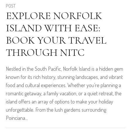
POST
EXPLORE NORFOLK
ISLAND WITH EASE:
BOOK YOUR TRAVEL
THROUGH NITC
Nestled in the South Pacific, Norfolk Island is a hidden gem
known for its rich history, stunning landscapes, and vibrant
food and cultural experiences. Whether you’re planning a
romantic getaway, a family vacation, or a quiet retreat, the
island offers an array of options to make your holiday
unforgettable. From the lush gardens surrounding
Poinciana...