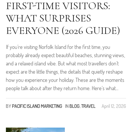
FIRST-TIME VISITORS:
WHAT SURPRISES
EVERYONE (2026 GUIDE)
If you’re visiting Norfolk Island for the first time, you
probably already expect beautiful beaches, stunning views,
and a relaxed island vibe. But what most travellers don’t
expect are the little things, the details that quietly reshape
how you experience your holiday. These are the moments
people talk about after they return home. Here’s what...
BY
PACIFIC ISLAND MARKETING
IN
BLOG
,
TRAVEL
April 12, 2026