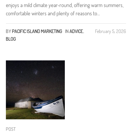
enjoys a mild climate year-round, offering warm summers,
comfortable winters and plenty of reasons to...
BY
PACIFIC ISLAND MARKETING
IN
ADVICE
,
February 5, 2026
BLOG
POST