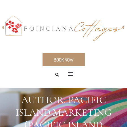
BOOK NOW
AUTHOR:
PACIFIC
ISLAND MARKETING
(PACIFIC ISLAND