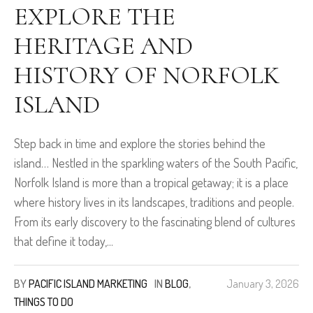
EXPLORE THE
HERITAGE AND
HISTORY OF NORFOLK
ISLAND
Step back in time and explore the stories behind the
island… Nestled in the sparkling waters of the South Pacific,
Norfolk Island is more than a tropical getaway; it is a place
where history lives in its landscapes, traditions and people.
From its early discovery to the fascinating blend of cultures
that define it today,...
BY
PACIFIC ISLAND MARKETING
IN
BLOG
,
January 3, 2026
THINGS TO DO