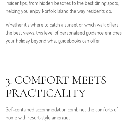
insider tips, from hidden beaches to the best dining spots,
helping you enjoy Norfolk Island the way residents do.
Whether it’s where to catch a sunset or which walk offers
the best views, this level of personalised guidance enriches
your holiday beyond what guidebooks can offer.
3. COMFORT MEETS
PRACTICALITY
Self‑contained accommodation combines the comforts of
home with resort‑style amenities: