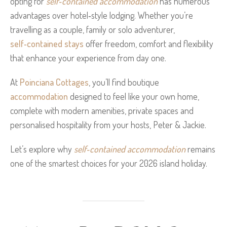
opting for
self‑contained accommodation
has numerous
advantages over hotel‑style lodging. Whether you’re
travelling as a couple, family or solo adventurer,
self‑contained stays
offer freedom, comfort and flexibility
that enhance your experience from day one.
At
Poinciana Cottages
, you’ll find boutique
accommodation
designed to feel like your own home,
complete with modern amenities, private spaces and
personalised hospitality from your hosts, Peter & Jackie.
Let’s explore why
self‑contained accommodation
remains
one of the smartest choices for your 2026 island holiday.