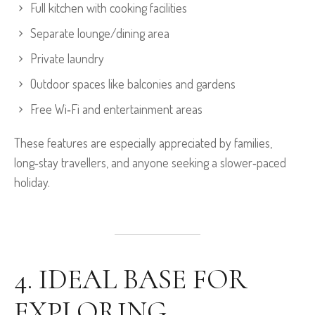
Full kitchen with cooking facilities
Separate lounge/dining area
Private laundry
Outdoor spaces like balconies and gardens
Free Wi‑Fi and entertainment areas
These features are especially appreciated by families,
long‑stay travellers, and anyone seeking a slower‑paced
holiday.
4. IDEAL BASE FOR
EXPLORING