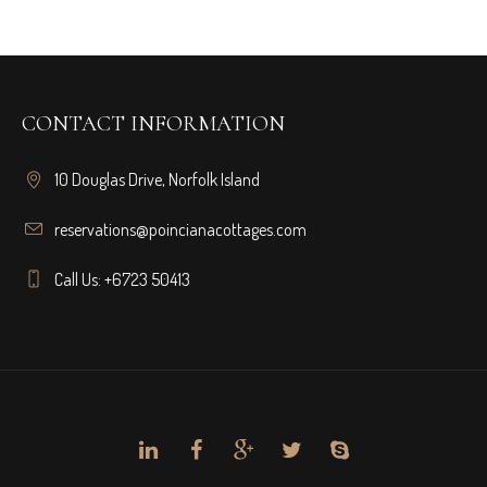
CONTACT INFORMATION
10 Douglas Drive, Norfolk Island
reservations@poincianacottages.com
Call Us: +6723 50413