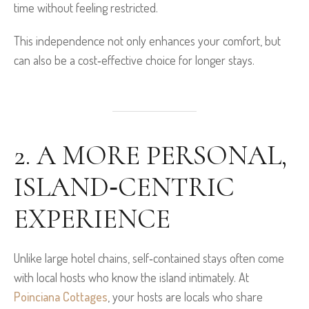
time without feeling restricted.
This independence not only enhances your comfort, but
can also be a cost‑effective choice for longer stays.
2. A MORE PERSONAL,
ISLAND‑CENTRIC
EXPERIENCE
Unlike large hotel chains, self‑contained stays often come
with local hosts who know the island intimately. At
Poinciana Cottages
, your hosts are locals who share