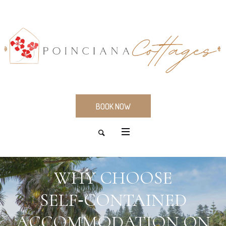
BOOK NOW
WHY CHOOSE
SELF‑CONTAINED
ACCOMMODATION ON