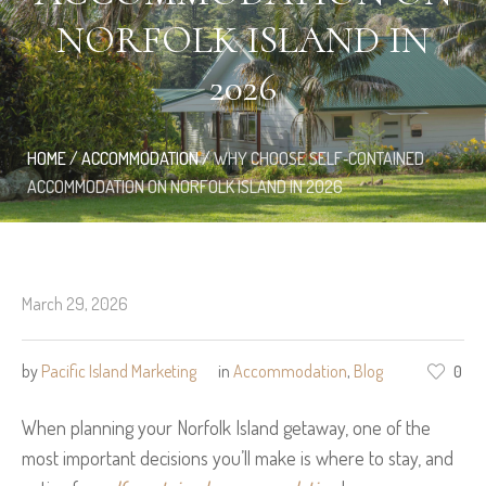
NORFOLK ISLAND IN
2026
HOME
/
ACCOMMODATION
/
WHY CHOOSE SELF‑CONTAINED
ACCOMMODATION ON NORFOLK ISLAND IN 2026
March 29, 2026
by
Pacific Island Marketing
in
Accommodation
,
Blog
0
When planning your Norfolk Island getaway, one of the
most important decisions you’ll make is where to stay, and