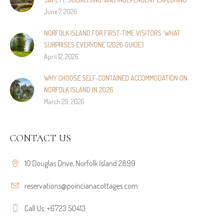
June 7, 2026
NORFOLK ISLAND FOR FIRST-TIME VISITORS: WHAT
SURPRISES EVERYONE (2026 GUIDE)
April 12, 2026
WHY CHOOSE SELF‑CONTAINED ACCOMMODATION ON
NORFOLK ISLAND IN 2026
March 29, 2026
CONTACT US
10 Douglas Drive, Norfolk Island 2899
reservations@poincianacottages.com
Call Us: +6723 50413