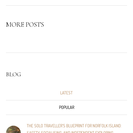
MORE POSTS
BLOG
LATEST
POPULAR
THE SOLO TRAVELLER’S BLUEPRINT FOR NORFOLK ISLAND:
SAFETY, SOCIALISING, AND INDEPENDENT EXPLORING