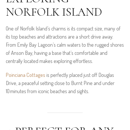
NORFOLK ISLAND
One of Norfolk Island’s charms is its compact size, many of
its top beaches and attractions are a short drive away.
From Emily Bay Lagoon’s calm waters to the rugged shores
of Anson Bay, having a base that’s comfortable and
centrally located makes exploring effortless.
Poinciana Cottages
is perfectly placed just off Douglas
Drive, a peaceful setting close to Burnt Pine and under
10 minutes from iconic beaches and sights.