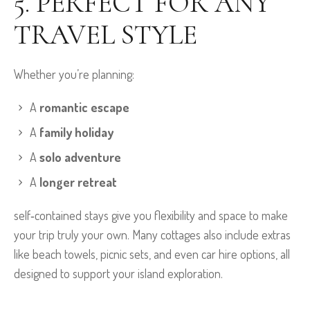
5. PERFECT FOR ANY
TRAVEL STYLE
Whether you’re planning:
A
romantic escape
A
family holiday
A
solo adventure
A
longer retreat
self‑contained stays give you flexibility and space to make
your trip truly your own. Many cottages also include extras
like beach towels, picnic sets, and even car hire options, all
designed to support your island exploration.