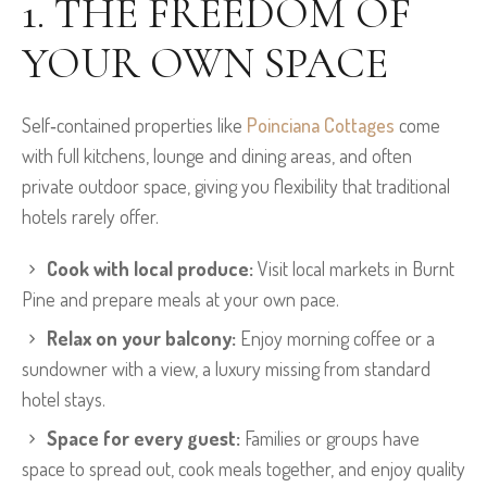
1. THE FREEDOM OF
YOUR OWN SPACE
Self‑contained properties like
Poinciana Cottages
come
with full kitchens, lounge and dining areas, and often
private outdoor space, giving you flexibility that traditional
hotels rarely offer.
Cook with local produce:
Visit local markets in Burnt
Pine and prepare meals at your own pace.
Relax on your balcony:
Enjoy morning coffee or a
sundowner with a view, a luxury missing from standard
hotel stays.
Space for every guest:
Families or groups have
space to spread out, cook meals together, and enjoy quality