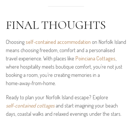
FINAL THOUGHTS
Choosing
self‑contained accommodation
on Norfolk Island
means choosing freedom, comfort and a personalised
travel experience. With places like
Poinciana Cottages
,
where hospitality meets boutique comfort, you’re not just
booking a room, you’re creating memories in a
home‑away‑from‑home.
Ready to plan your Norfolk Island escape? Explore
self‑contained cottages
and start imagining your beach
days, coastal walks and relaxed evenings under the stars.