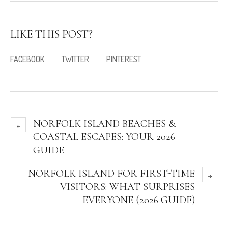
LIKE THIS POST?
FACEBOOK
TWITTER
PINTEREST
NORFOLK ISLAND BEACHES &
COASTAL ESCAPES: YOUR 2026
GUIDE
NORFOLK ISLAND FOR FIRST-TIME
VISITORS: WHAT SURPRISES
EVERYONE (2026 GUIDE)