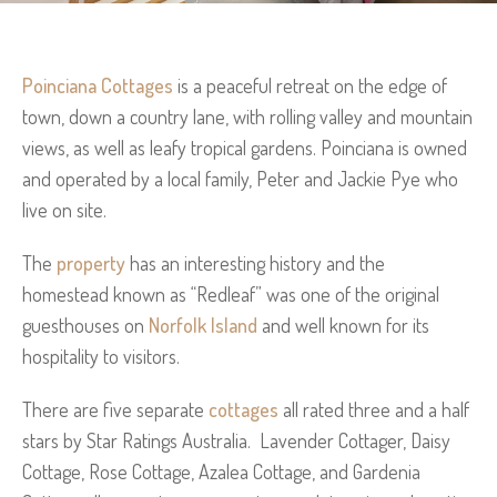
Poinciana Cottages
is a peaceful retreat on the edge of
town, down a country lane, with rolling valley and mountain
views, as well as leafy tropical gardens. Poinciana is owned
and operated by a local family, Peter and Jackie Pye who
live on site.
The
property
has an interesting history and the
homestead known as “Redleaf” was one of the original
guesthouses on
Norfolk Island
and well known for its
hospitality to visitors.
There are five separate
cottages
all rated three and a half
stars by Star Ratings Australia. Lavender Cottager, Daisy
Cottage, Rose Cottage, Azalea Cottage, and Gardenia