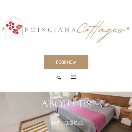
BOOK NOW
ABOUT US
HOME
/
ABOUT US