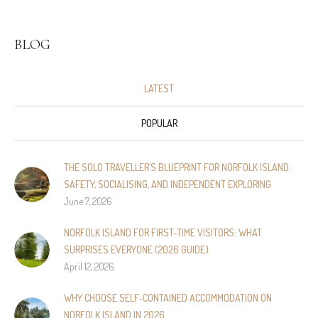
BLOG
LATEST
POPULAR
THE SOLO TRAVELLER’S BLUEPRINT FOR NORFOLK ISLAND:
SAFETY, SOCIALISING, AND INDEPENDENT EXPLORING
June 7, 2026
NORFOLK ISLAND FOR FIRST-TIME VISITORS: WHAT
SURPRISES EVERYONE (2026 GUIDE)
April 12, 2026
WHY CHOOSE SELF‑CONTAINED ACCOMMODATION ON
NORFOLK ISLAND IN 2026