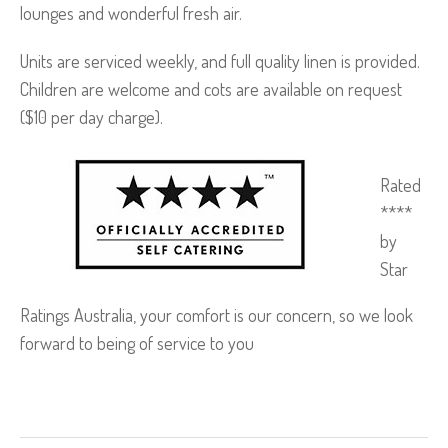
lounges and wonderful fresh air.
Units are serviced weekly, and full quality linen is provided.
Children are welcome and cots are available on request
($10 per day charge).
Rated
****
by
Star
Ratings Australia, your comfort is our concern, so we look
forward to being of service to you