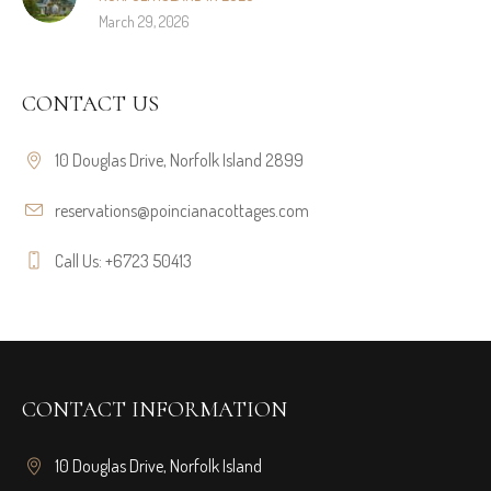
March 29, 2026
CONTACT US
10 Douglas Drive, Norfolk Island 2899
reservations@poincianacottages.com
Call Us: +6723 50413
CONTACT INFORMATION
10 Douglas Drive, Norfolk Island