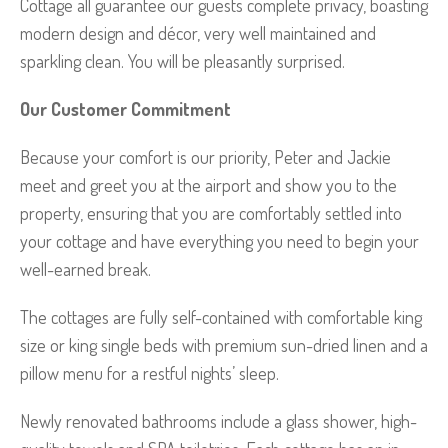
Cottage all guarantee our guests complete privacy, boasting
modern design and décor, very well maintained and
sparkling clean. You will be pleasantly surprised.
Our Customer Commitment
Because your comfort is our priority, Peter and Jackie
meet and greet you at the airport and show you to the
property, ensuring that you are comfortably settled into
your cottage and have everything you need to begin your
well-earned break.
The cottages are fully self-contained with comfortable king
size or king single beds with premium sun-dried linen and a
pillow menu for a restful nights’ sleep.
Newly renovated bathrooms include a glass shower, high-