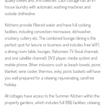
quality towels and SPA toiletries. Each cottage has an in-
house laundry with automatic washing machines and
outside clothesline.
Kitchens provide filtered water and have full cooking
facilities, including convection microwave, dishwasher,
crockery, cutlery etc. The combined lounge/dining is the
perfect spot for leisure or business and includes free WIFI,
a dining room table, lounges, flatscreen TV (local channels
and one satellite channel), DVD player, media system and
mobile phone. Other inclusions such as beach towels, picnic
blanket, wine cooler, thermos, esky, picnic baskets will have
you well prepared for a relaxing, rejuvenating, carefree
holiday.
All cottages have access to the Summer Kitchen within the
property gardens, which includes full BBQ facilities, relaxing