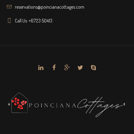
reservations@poincianacottages.com
Call Us: +6723 50413