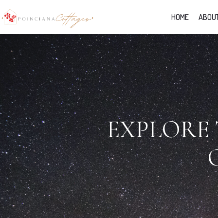
HOME
ABOUT
EXPLORE 