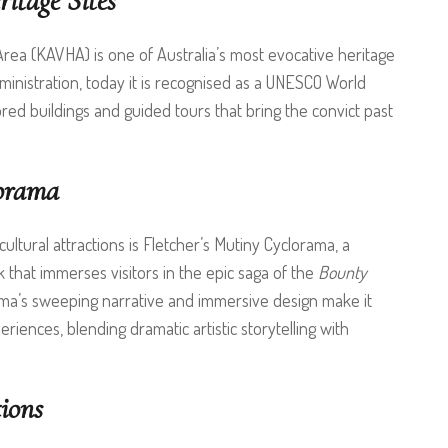
itage Sites
Area (KAVHA) is one of Australia’s most evocative heritage
ministration, today it is recognised as a UNESCO World
tored buildings and guided tours that bring the convict past
lorama
ultural attractions is Fletcher’s Mutiny Cyclorama, a
that immerses visitors in the epic saga of the
Bounty
ma’s sweeping narrative and immersive design make it
riences, blending dramatic artistic storytelling with
ions