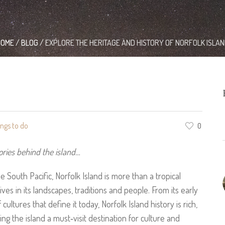
HOME
/
BLOG
/
EXPLORE THE HERITAGE AND HISTORY OF NORFOLK ISLA
ings to do
0
ories behind the island…
e South Pacific, Norfolk Island is more than a tropical
ives in its landscapes, traditions and people. From its early
cultures that define it today, Norfolk Island history is rich,
g the island a must‑visit destination for culture and