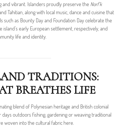
ing and vibrant. Islanders proudly preserve the
Norf’k
and Tahitian, along with local music, dance and cuisine that
ivals such as Bounty Day and Foundation Day celebrate the
the island’s early European settlement, respectively, and
munity life and identity.
LAND TRADITIONS:
T BREATHES LIFE
cinating blend of Polynesian heritage and British colonial
r days outdoors fishing, gardening or weaving traditional
are woven into the cultural fabric here.