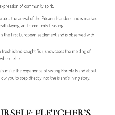
 expression of community spirit:
es the arrival of the Pitcairn Islanders and is marked
eath‑laying, and community feasting.
ls the first European settlement and is observed with
to fresh island‑caught fish, showcases the melding of
nowhere else.
ls make the experience of visiting Norfolk Island about
w you to step directly into the island’s living story.
RSELF: FLETCHER’S