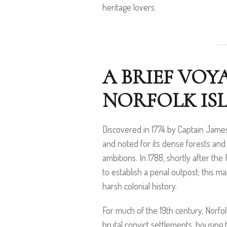
heritage lovers.
A BRIEF VOY
NORFOLK IS
Discovered in 1774 by Captain Jame
and noted for its dense forests and f
ambitions. In 1788, shortly after the
to establish a penal outpost; this m
harsh colonial history.
For much of the 19th century, Norfo
brutal convict settlements, housing