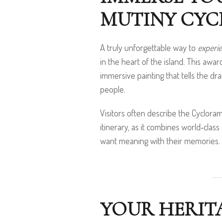
MUTINY CY
A truly unforgettable way to
experie
in the heart of the island. This awa
immersive painting that tells the dra
people.
Visitors often describe the Cyclora
itinerary, as it combines world‑class 
want meaning with their memories.
YOUR HERITA