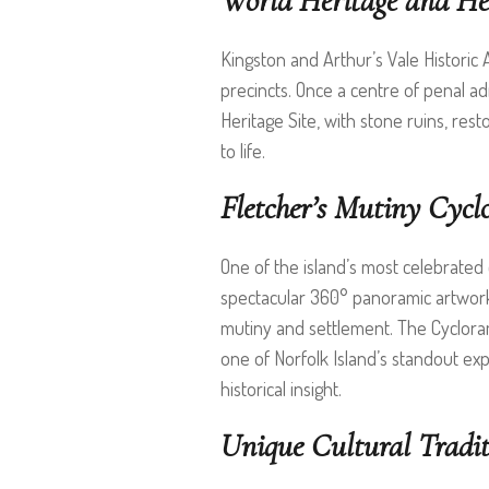
World Heritage and Her
Kingston and Arthur’s Vale Historic 
precincts. Once a centre of penal ad
Heritage Site, with stone ruins, res
to life.
Fletcher’s Mutiny Cyc
One of the island’s most celebrated c
spectacular 360° panoramic artwork 
mutiny and settlement. The Cyclora
one of Norfolk Island’s standout expe
historical insight.
Unique Cultural Tradit