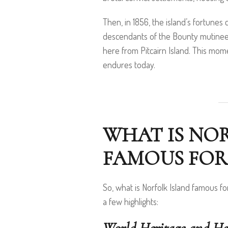
Then, in 1856, the island’s fortune
descendants of the Bounty mutineer
here from Pitcairn Island. This mome
endures today.
WHAT IS NO
FAMOUS FOR
So, what is Norfolk Island famous fo
a few highlights: