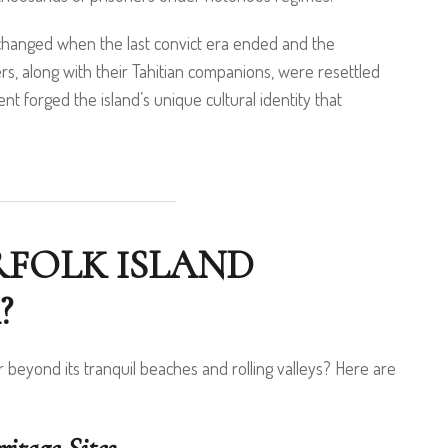
s changed when the last convict era ended and the
s, along with their Tahitian companions, were resettled
nt forged the island’s unique cultural identity that
RFOLK ISLAND
?
r beyond its tranquil beaches and rolling valleys? Here are