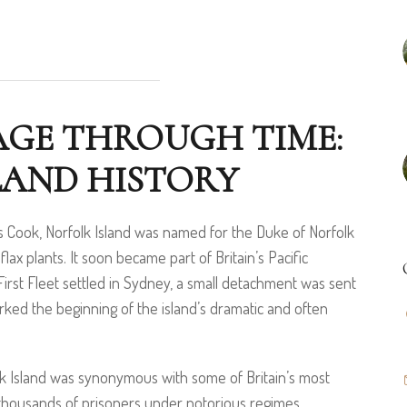
AGE THROUGH TIME:
LAND HISTORY
s Cook, Norfolk Island was named for the Duke of Norfolk
lax plants. It soon became part of Britain’s Pacific
 First Fleet settled in Sydney, a small detachment was sent
arked the beginning of the island’s dramatic and often
lk Island was synonymous with some of Britain’s most
 thousands of prisoners under notorious regimes.