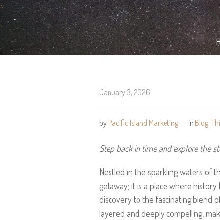
January 3, 2026
by
Pacific Island Marketing
in
Blog
,
Th
Step back in time and explore the st
Nestled in the sparkling waters of th
getaway; it is a place where history l
discovery to the fascinating blend of 
layered and deeply compelling, makin