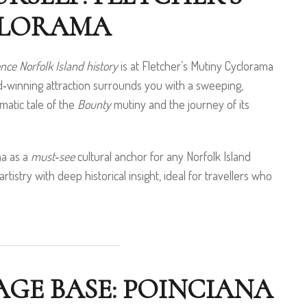
CLORAMA
nce Norfolk Island history
is at Fletcher’s Mutiny Cyclorama
rd‑winning attraction surrounds you with a sweeping,
matic tale of the
Bounty
mutiny and the journey of its
ma as a
must‑see
cultural anchor for any Norfolk Island
artistry with deep historical insight, ideal for travellers who
GE BASE: POINCIANA