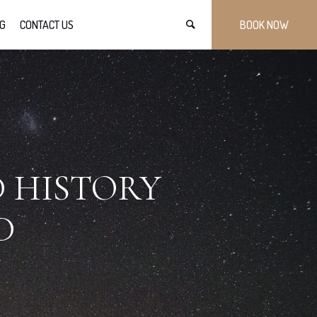
G
CONTACT US
BOOK NOW
D HISTORY
D