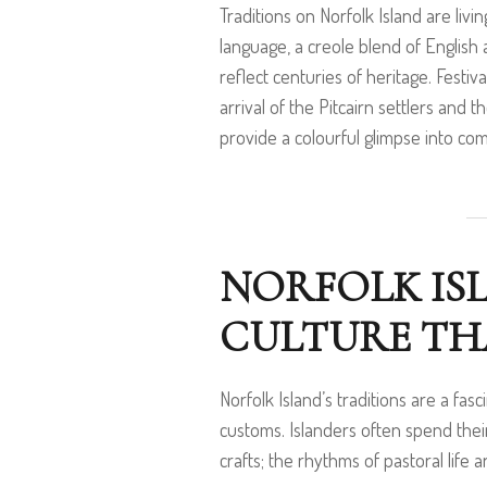
Traditions on Norfolk Island are liv
language, a creole blend of English 
reflect centuries of heritage. Fest
arrival of the Pitcairn settlers and 
provide a colourful glimpse into com
NORFOLK IS
CULTURE THA
Norfolk Island’s traditions are a fas
customs. Islanders often spend thei
crafts; the rhythms of pastoral life 