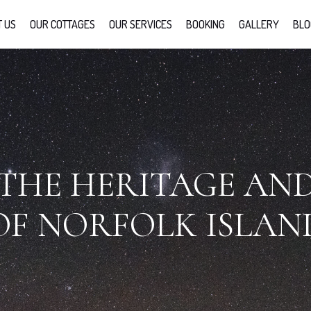
 US
OUR COTTAGES
OUR SERVICES
BOOKING
GALLERY
BLO
THE HERITAGE AN
OF NORFOLK ISLAN