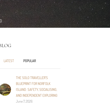
ND
BLOG
LATEST
POPULAR
THE SOLO TRAVELLER’S
BLUEPRINT FOR NORFOLK
ISLAND: SAFETY, SOCIALISING,
AND INDEPENDENT EXPLORING
June 7, 2026