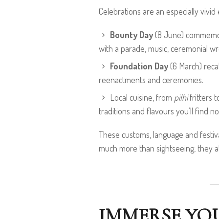
Celebrations are an especially vivid
Bounty Day
(8 June) commemorat
with a parade, music, ceremonial wr
Foundation Day
(6 March) recal
reenactments and ceremonies.
Local cuisine, from
pilhi
fritters 
traditions and flavours you’ll find 
These customs, language and festiva
much more than sightseeing, they allo
IMMERSE YOU