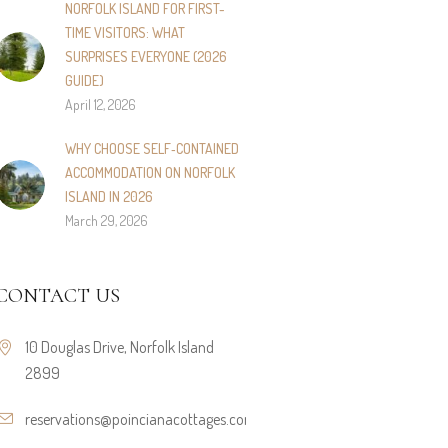
NORFOLK ISLAND FOR FIRST-
TIME VISITORS: WHAT
SURPRISES EVERYONE (2026
GUIDE)
April 12, 2026
WHY CHOOSE SELF‑CONTAINED
ACCOMMODATION ON NORFOLK
ISLAND IN 2026
March 29, 2026
CONTACT US
10 Douglas Drive, Norfolk Island
2899
reservations@poincianacottages.com