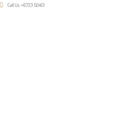
Call Us: +6723 50413