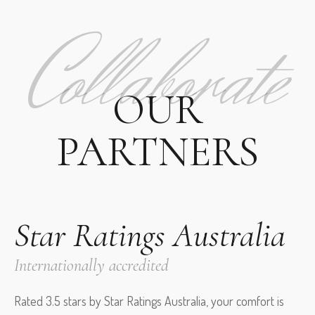
Collaborate
OUR
PARTNERS
Star Ratings Australia
Internationally accredited
Rated 3.5 stars by Star Ratings Australia, your comfort is