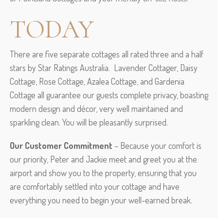
TODAY
There are five separate cottages all rated three and a half
stars by Star Ratings Australia. Lavender Cottager, Daisy
Cottage, Rose Cottage, Azalea Cottage, and Gardenia
Cottage all guarantee our guests complete privacy, boasting
modern design and décor, very well maintained and
sparkling clean. You will be pleasantly surprised.
Our Customer Commitment
– Because your comfort is
our priority, Peter and Jackie meet and greet you at the
airport and show you to the property, ensuring that you
are comfortably settled into your cottage and have
everything you need to begin your well-earned break.