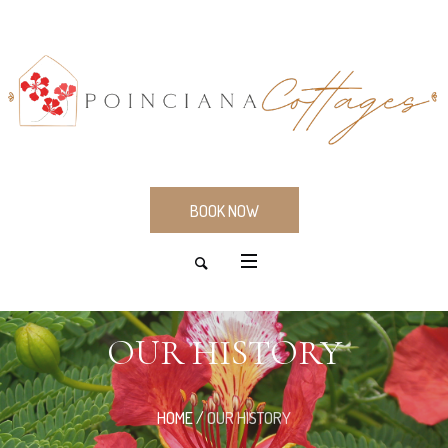
BOOK NOW
OUR HISTORY
HOME
/
OUR HISTORY