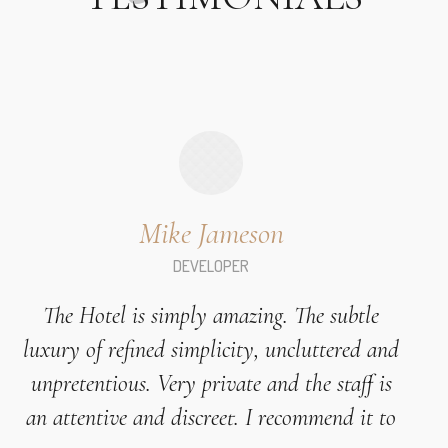
Mike Jameson
DEVELOPER
The Hotel is simply amazing. The subtle
luxury of refined simplicity, uncluttered and
unpretentious. Very private and the staff is
an attentive and discreet. I recommend it to