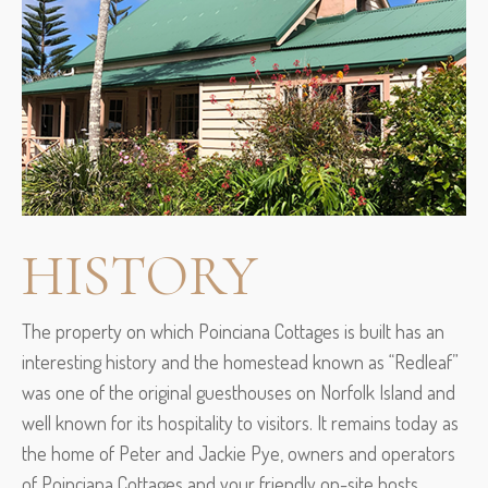
HISTORY
The property on which Poinciana Cottages is built has an
interesting history and the homestead known as “Redleaf”
was one of the original guesthouses on Norfolk Island and
well known for its hospitality to visitors. It remains today as
the home of Peter and Jackie Pye, owners and operators
of Poinciana Cottages and your friendly on-site hosts.