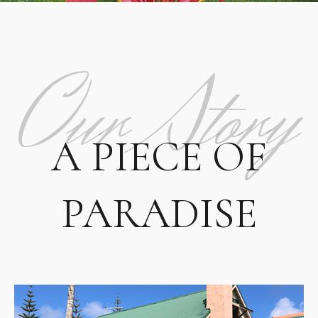
Our Story
A PIECE OF
PARADISE