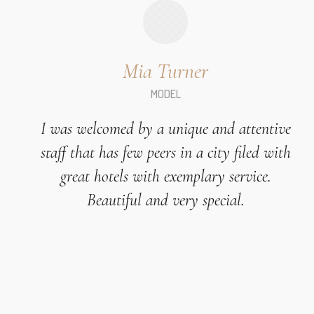
Mia Turner
MODEL
I was welcomed by a unique and attentive
staff that has few peers in a city filed with
great hotels with exemplary service.
Beautiful and very special.