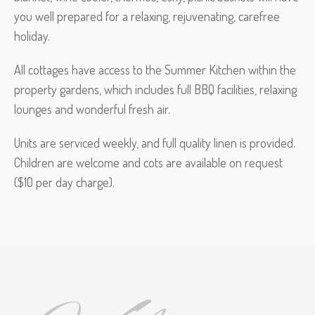
you well prepared for a relaxing, rejuvenating, carefree
holiday.
All cottages have access to the Summer Kitchen within the
property gardens, which includes full BBQ facilities, relaxing
lounges and wonderful fresh air.
Units are serviced weekly, and full quality linen is provided.
Children are welcome and cots are available on request
($10 per day charge).