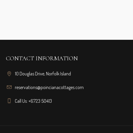
CONTACT INFORMATION
10 Douglas Drive, Norfolk Island
reservations@poincianacottages.com
Call Us: +6723 50413