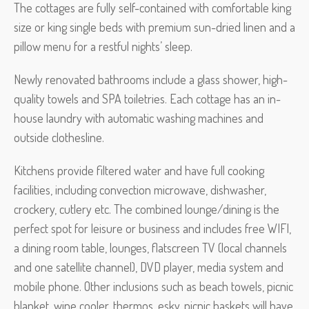
The cottages are fully self-contained with comfortable king
size or king single beds with premium sun-dried linen and a
pillow menu for a restful nights’ sleep.
Newly renovated bathrooms include a glass shower, high-
quality towels and SPA toiletries. Each cottage has an in-
house laundry with automatic washing machines and
outside clothesline.
Kitchens provide filtered water and have full cooking
facilities, including convection microwave, dishwasher,
crockery, cutlery etc. The combined lounge/dining is the
perfect spot for leisure or business and includes free WIFI,
a dining room table, lounges, flatscreen TV (local channels
and one satellite channel), DVD player, media system and
mobile phone. Other inclusions such as beach towels, picnic
blanket, wine cooler, thermos, esky, picnic baskets will have