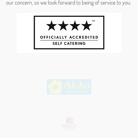
our concern, so we look forward to being of service to you.