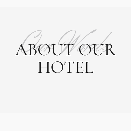
Our Words
ABOUT OUR
HOTEL