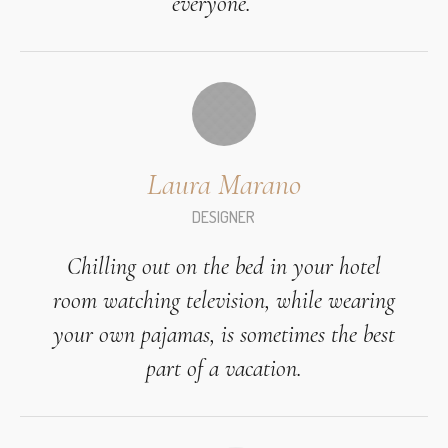
everyone.
Laura Marano
DESIGNER
Chilling out on the bed in your hotel
room watching television, while wearing
your own pajamas, is sometimes the best
part of a vacation.