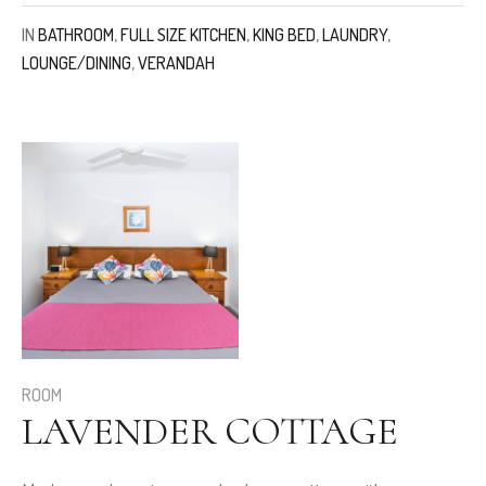
IN
BATHROOM
,
FULL SIZE KITCHEN
,
KING BED
,
LAUNDRY
,
LOUNGE/DINING
,
VERANDAH
ROOM
LAVENDER COTTAGE