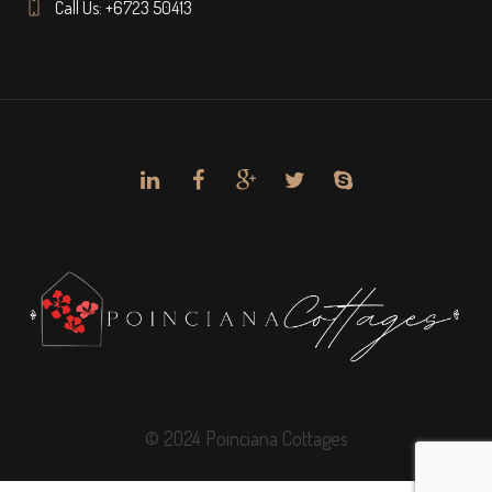
Call Us: +6723 50413
© 2024 Poinciana Cottages