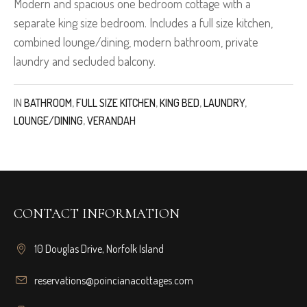
Modern and spacious one bedroom cottage with a
separate king size bedroom. Includes a full size kitchen,
combined lounge/dining, modern bathroom, private
laundry and secluded balcony.
IN
BATHROOM
,
FULL SIZE KITCHEN
,
KING BED
,
LAUNDRY
,
LOUNGE/DINING
,
VERANDAH
CONTACT INFORMATION
10 Douglas Drive, Norfolk Island
reservations@poincianacottages.com