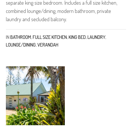
separate king size bedroom. Includes a full size kitchen,
combined lounge/dining, modern bathroom, private
laundry and secluded balcony.
IN
BATHROOM
,
FULL SIZE KITCHEN
,
KING BED
,
LAUNDRY
,
LOUNGE/DINING
,
VERANDAH