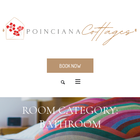
BOOK NOW
ROOM CATEGORY:
BATHROOM