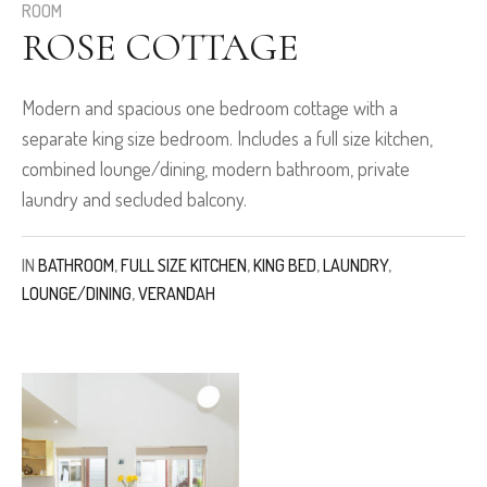
ROOM
ROSE COTTAGE
Modern and spacious one bedroom cottage with a
separate king size bedroom. Includes a full size kitchen,
combined lounge/dining, modern bathroom, private
laundry and secluded balcony.
IN
BATHROOM
,
FULL SIZE KITCHEN
,
KING BED
,
LAUNDRY
,
LOUNGE/DINING
,
VERANDAH