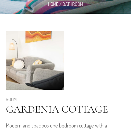
HOME
/
BATHROOM
ROOM
GARDENIA COTTAGE
Modern and spacious one bedroom cottage with a