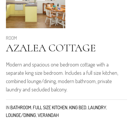
ROOM
AZALEA COTTAGE
Modern and spacious one bedroom cottage with a
separate king size bedroom. Includes a full size kitchen,
combined lounge/dining, modern bathroom, private
laundry and secluded balcony.
IN
BATHROOM
,
FULL SIZE KITCHEN
,
KING BED
,
LAUNDRY
,
LOUNGE/DINING
,
VERANDAH