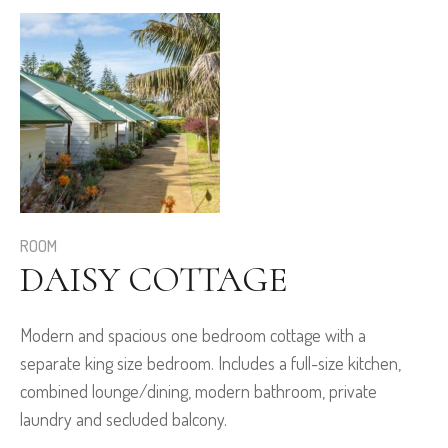
ROOM
DAISY COTTAGE
Modern and spacious one bedroom cottage with a
separate king size bedroom. Includes a full-size kitchen,
combined lounge/dining, modern bathroom, private
laundry and secluded balcony.