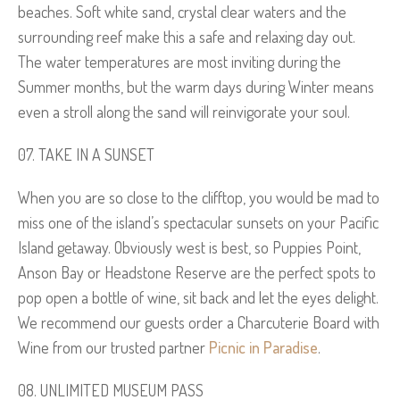
beaches. Soft white sand, crystal clear waters and the
surrounding reef make this a safe and relaxing day out.
The water temperatures are most inviting during the
Summer months, but the warm days during Winter means
even a stroll along the sand will reinvigorate your soul.
TAKE IN A SUNSET
When you are so close to the clifftop, you would be mad to
miss one of the island’s spectacular sunsets on your Pacific
Island getaway. Obviously west is best, so Puppies Point,
Anson Bay or Headstone Reserve are the perfect spots to
pop open a bottle of wine, sit back and let the eyes delight.
We recommend our guests order a Charcuterie Board with
Wine from our trusted partner
Picnic in Paradise
.
UNLIMITED MUSEUM PASS