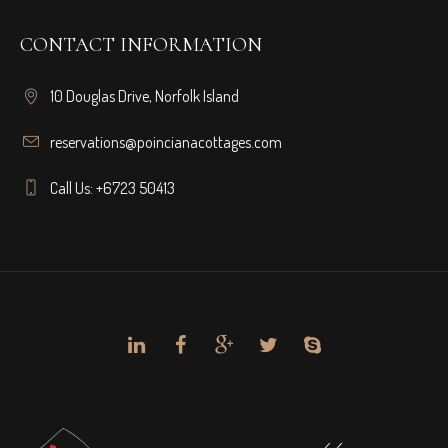
CONTACT INFORMATION
10 Douglas Drive, Norfolk Island
reservations@poincianacottages.com
Call Us: +6723 50413