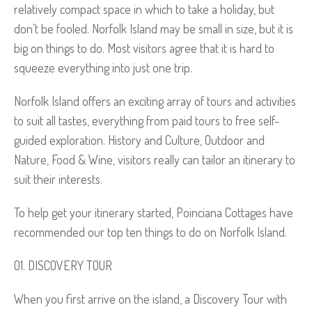
relatively compact space in which to take a holiday, but
don’t be fooled. Norfolk Island may be small in size, but it is
big on things to do. Most visitors agree that it is hard to
squeeze everything into just one trip.
Norfolk Island offers an exciting array of tours and activities
to suit all tastes, everything from paid tours to free self-
guided exploration. History and Culture, Outdoor and
Nature, Food & Wine, visitors really can tailor an itinerary to
suit their interests.
To help get your itinerary started, Poinciana Cottages have
recommended our top ten things to do on Norfolk Island.
DISCOVERY TOUR
When you first arrive on the island, a Discovery Tour with