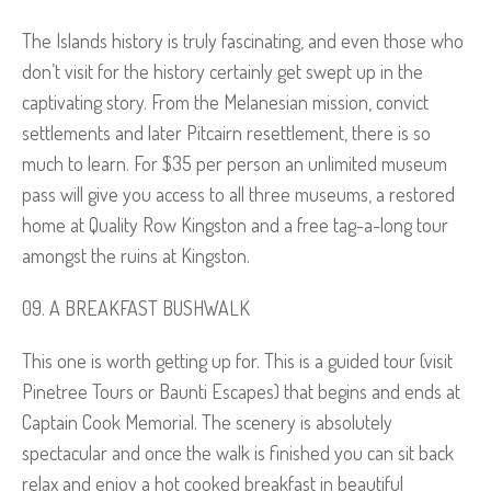
The Islands history is truly fascinating, and even those who
don’t visit for the history certainly get swept up in the
captivating story. From the Melanesian mission, convict
settlements and later Pitcairn resettlement, there is so
much to learn. For $35 per person an unlimited museum
pass will give you access to all three museums, a restored
home at Quality Row Kingston and a free tag-a-long tour
amongst the ruins at Kingston.
A BREAKFAST BUSHWALK
This one is worth getting up for. This is a guided tour (visit
Pinetree Tours or Baunti Escapes) that begins and ends at
Captain Cook Memorial. The scenery is absolutely
spectacular and once the walk is finished you can sit back
relax and enjoy a hot cooked breakfast in beautiful