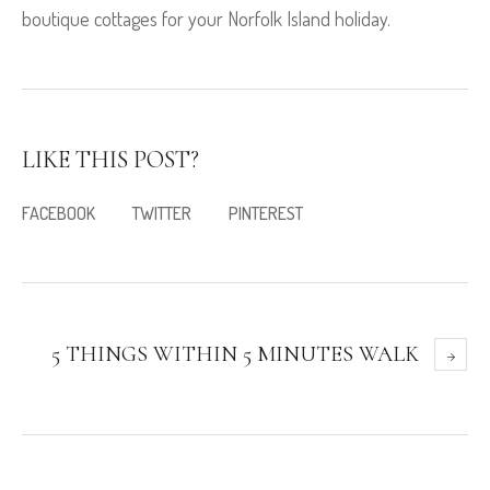
boutique cottages for your Norfolk Island holiday.
LIKE THIS POST?
FACEBOOK
TWITTER
PINTEREST
5 THINGS WITHIN 5 MINUTES WALK