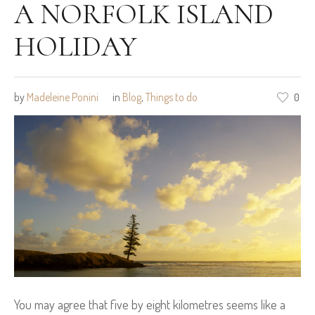
A NORFOLK ISLAND
HOLIDAY
by
Madeleine Ponini
in
Blog
,
Things to do
0
You may agree that five by eight kilometres seems like a