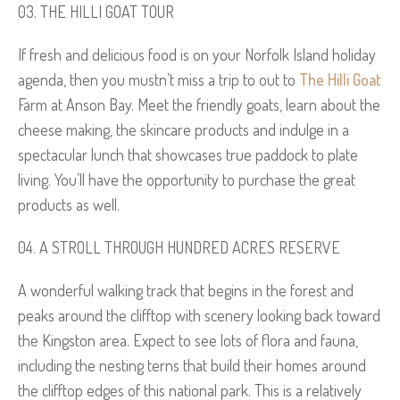
THE HILLI GOAT TOUR
If fresh and delicious food is on your Norfolk Island holiday
agenda, then you mustn’t miss a trip to out to
The Hilli Goat
Farm at Anson Bay. Meet the friendly goats, learn about the
cheese making, the skincare products and indulge in a
spectacular lunch that showcases true paddock to plate
living. You’ll have the opportunity to purchase the great
products as well.
A STROLL THROUGH HUNDRED ACRES RESERVE
A wonderful walking track that begins in the forest and
peaks around the clifftop with scenery looking back toward
the Kingston area. Expect to see lots of flora and fauna,
including the nesting terns that build their homes around
the clifftop edges of this national park. This is a relatively