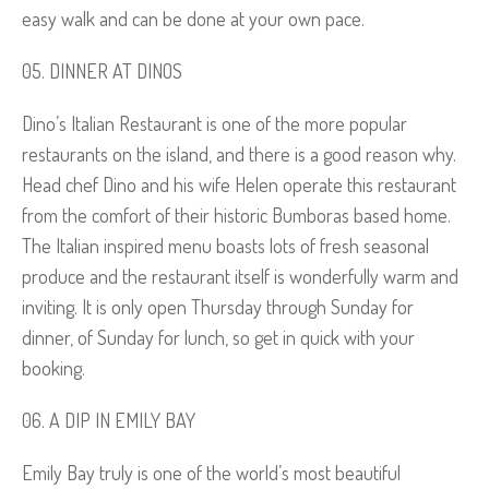
easy walk and can be done at your own pace.
DINNER AT DINOS
Dino’s Italian Restaurant is one of the more popular
restaurants on the island, and there is a good reason why.
Head chef Dino and his wife Helen operate this restaurant
from the comfort of their historic Bumboras based home.
The Italian inspired menu boasts lots of fresh seasonal
produce and the restaurant itself is wonderfully warm and
inviting. It is only open Thursday through Sunday for
dinner, of Sunday for lunch, so get in quick with your
booking.
A DIP IN EMILY BAY
Emily Bay truly is one of the world’s most beautiful