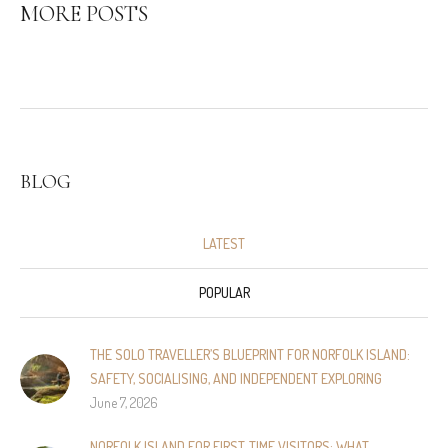
MORE POSTS
BLOG
LATEST
POPULAR
THE SOLO TRAVELLER’S BLUEPRINT FOR NORFOLK ISLAND:
SAFETY, SOCIALISING, AND INDEPENDENT EXPLORING
June 7, 2026
NORFOLK ISLAND FOR FIRST-TIME VISITORS: WHAT