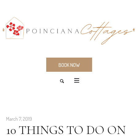
BOOK NOW
March 7, 2019
10 THINGS TO DO ON