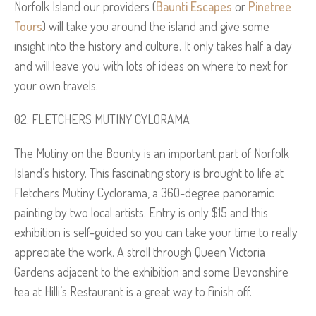
Norfolk Island our providers (
Baunti Escapes
or
Pinetree
Tours
) will take you around the island and give some
insight into the history and culture. It only takes half a day
and will leave you with lots of ideas on where to next for
your own travels.
FLETCHERS MUTINY CYLORAMA
The Mutiny on the Bounty is an important part of Norfolk
Island’s history. This fascinating story is brought to life at
Fletchers Mutiny Cyclorama, a 360-degree panoramic
painting by two local artists. Entry is only $15 and this
exhibition is self-guided so you can take your time to really
appreciate the work. A stroll through Queen Victoria
Gardens adjacent to the exhibition and some Devonshire
tea at Hilli’s Restaurant is a great way to finish off.