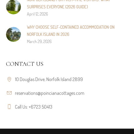
SURPRISES EVERYONE (2026 GUIDE)
April 12, 2026
WHY CHOOSE SELF‑CONTAINED ACCOMMODATION ON
NORFOLK ISLAND IN 2026
March 29, 2026
CONTACT US
10 Douglas Drive, Norfolk Island 2899
reservations@poincianacottages.com
Call Us: +6723 50413