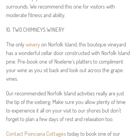
surrounds. We recommend this one for visitors with
moderate fitness and ability.
TWO CHIMNEYS WINERY
The only
winery
on Norfolk Island, this boutique vineyard
has a wonderful cellar door constructed with Norfolk Island
pine. Pre-book one of Noelene’s platters to compliment
your wine as you sit back and look out across the grape
vines.
Our recommended Norfolk Island activities really are just
the tip of the iceberg. Make sure you allow plenty of time
to experience it all on your visit to our shores but don’t
forget to plan a few days of rest and relaxation too.
Contact Poinciana Cottages
today to book one of our