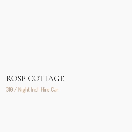
ROSE COTTAGE
310 / Night Incl. Hire Car