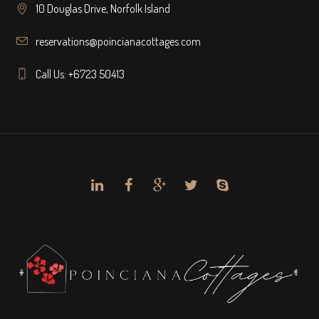
10 Douglas Drive, Norfolk Island
reservations@poincianacottages.com
Call Us: +6723 50413