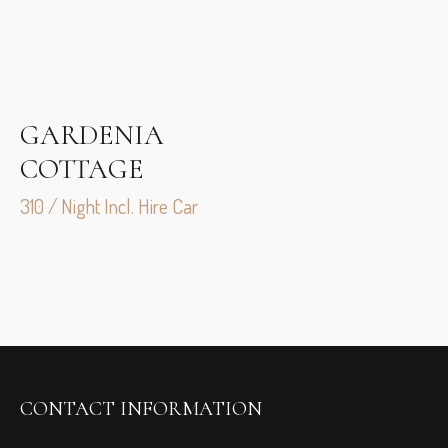
GARDENIA
COTTAGE
310 / Night Incl. Hire Car
CONTACT INFORMATION