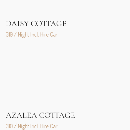
DAISY COTTAGE
310 / Night Incl. Hire Car
AZALEA COTTAGE
310 / Night Incl. Hire Car