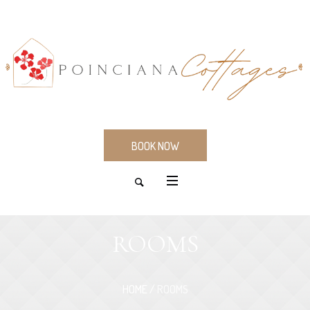
BOOK NOW
ROOMS
HOME
/
ROOMS