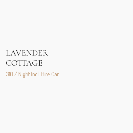
LAVENDER
COTTAGE
310 / Night Incl. Hire Car