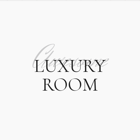
Awesome
LUXURY
ROOM