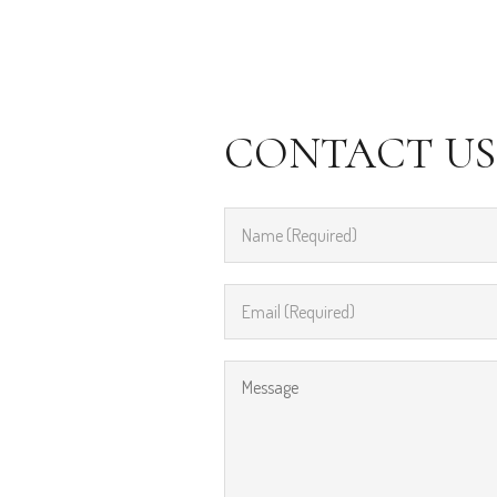
CONTACT US