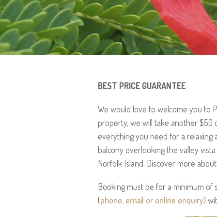
BEST PRICE GUARANTEE
We would love to welcome you to Po
property, we will take another $50 
everything you need for a relaxing 
balcony overlooking the valley vist
Norfolk Island. Discover more abou
Booking must be for a minimum of se
(
phone, email or online enquiry
) wi