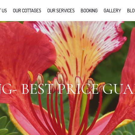
 US
OUR COTTAGES
OUR SERVICES
BOOKING
GALLERY
BLO
G- BEST PRICE GU