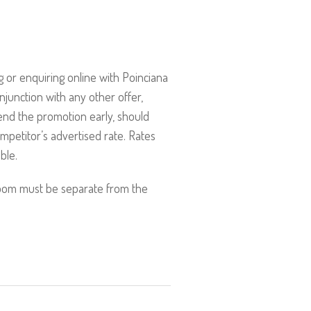
 or enquiring online with Poinciana
onjunction with any other offer,
end the promotion early, should
mpetitor’s advertised rate. Rates
ble.
room must be separate from the