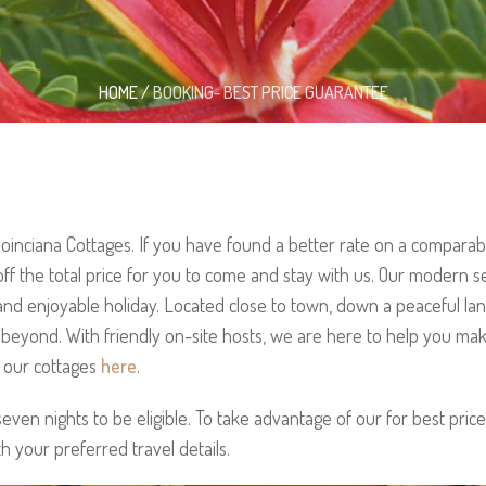
HOME
/
BOOKING- BEST PRICE GUARANTEE
inciana Cottages. If you have found a better rate on a compara
off the total price for you to come and stay with us. Our modern s
and enjoyable holiday. Located close to town, down a peaceful lan
a beyond. With friendly on-site hosts, we are here to help you ma
t our cottages
here
.
ven nights to be eligible. To take advantage of our for best price
th your preferred travel details.