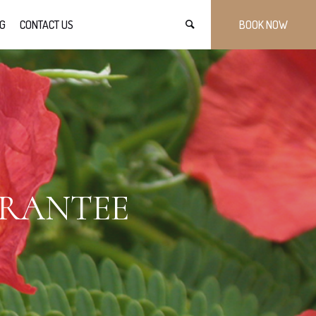
G
CONTACT US
BOOK NOW
ARANTEE