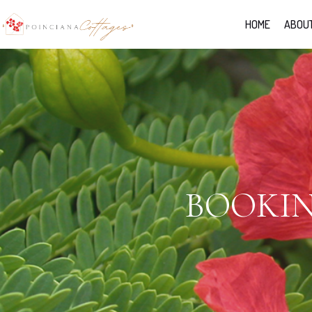
HOME
ABOUT
BOOKIN