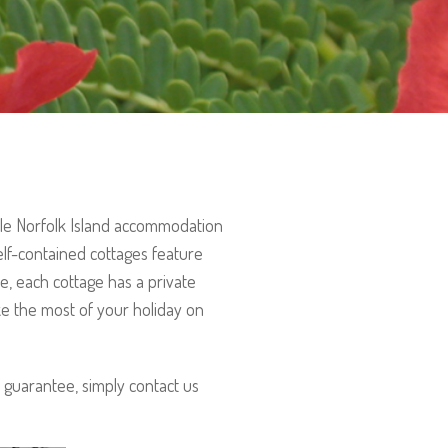
ble Norfolk Island accommodation
elf-contained cottages feature
e, each cottage has a private
ke the most of your holiday on
 guarantee, simply contact us