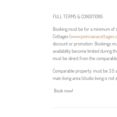
FULL TERMS & CONDITIONS
Booking must be for a minimum of s
Cottages (
www.poincianacottages.
discount or promotion. Bookings mu
availability become limited during t
must be direct from the comparable 
Comparable property: must be 3.5 
main living area (studio living is not e
Book now!