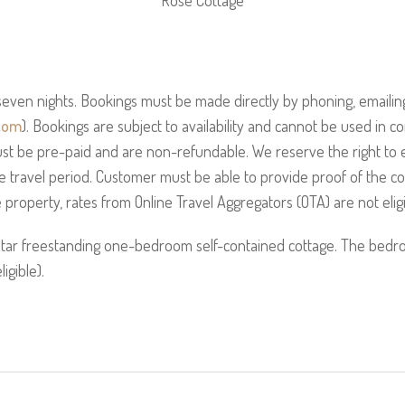
Rose Cottage
even nights. Bookings must be made directly by phoning, emailing
com
). Bookings are subject to availability and cannot be used in c
st be pre-paid and are non-refundable. We reserve the right to 
he travel period. Customer must be able to provide proof of the co
property, rates from Online Travel Aggregators (OTA) are not eligi
star freestanding one-bedroom self-contained cottage. The bed
ligible).