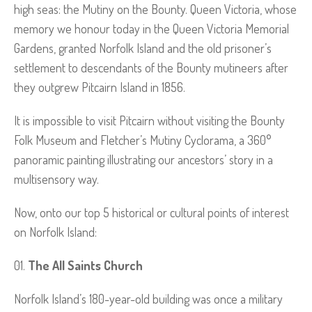
high seas: the Mutiny on the Bounty. Queen Victoria, whose
memory we honour today in the Queen Victoria Memorial
Gardens, granted Norfolk Island and the old prisoner’s
settlement to descendants of the Bounty mutineers after
they outgrew Pitcairn Island in 1856.
It is impossible to visit Pitcairn without visiting the Bounty
Folk Museum and Fletcher’s Mutiny Cyclorama, a 360°
panoramic painting illustrating our ancestors’ story in a
multisensory way.
Now, onto our top 5 historical or cultural points of interest
on Norfolk Island:
The All Saints Church
Norfolk Island’s 180-year-old building was once a military