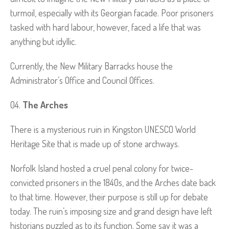
turmoil, especially with its Georgian facade. Poor prisoners
tasked with hard labour, however, faced a life that was
anything but idyllic.
Currently, the New Military Barracks house the
Administrator’s Office and Council Offices.
The Arches
There is a mysterious ruin in Kingston UNESCO World
Heritage Site that is made up of stone archways.
Norfolk Island hosted a cruel penal colony for twice-
convicted prisoners in the 1840s, and the Arches date back
to that time. However, their purpose is still up for debate
today. The ruin’s imposing size and grand design have left
historians puzzled as to its function. Some say it was a