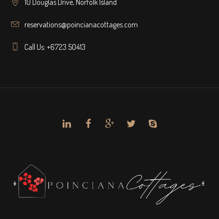
10 Douglas Drive, Norfolk Island
reservations@poincianacottages.com
Call Us: +6723 50413