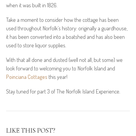
when it was built in 1826.
Take a moment to consider how the cottage has been
used throughout Norfolk’s history: originally a guardhouse,
it has been converted into a boatshed and has also been
used to store liquor supplies.
With that all done and dusted (well not all, but some) we
look forward to welcoming you to Norfolk Island and
Poinciana Cottages
this year!
Stay tuned for part 3 of The Norfolk Island Experience.
LIKE THIS POST?