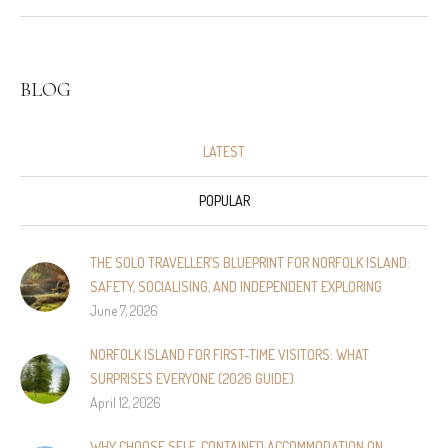
BLOG
LATEST
POPULAR
THE SOLO TRAVELLER’S BLUEPRINT FOR NORFOLK ISLAND:
SAFETY, SOCIALISING, AND INDEPENDENT EXPLORING
June 7, 2026
NORFOLK ISLAND FOR FIRST-TIME VISITORS: WHAT
SURPRISES EVERYONE (2026 GUIDE)
April 12, 2026
WHY CHOOSE SELF‑CONTAINED ACCOMMODATION ON