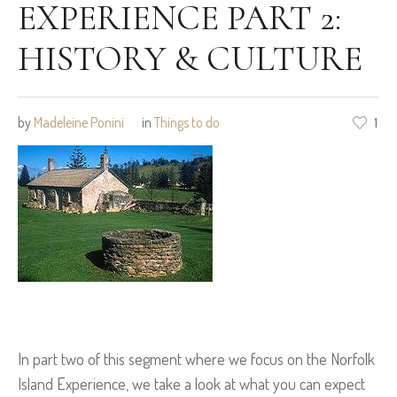
EXPERIENCE PART 2:
HISTORY & CULTURE
by
Madeleine Ponini
in
Things to do
1
In part two of this segment where we focus on the Norfolk
Island Experience, we take a look at what you can expect