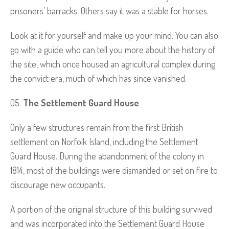
prisoners’ barracks. Others say it was a stable for horses.
Look at it for yourself and make up your mind. You can also
go with a guide who can tell you more about the history of
the site, which once housed an agricultural complex during
the convict era, much of which has since vanished.
The Settlement Guard House
Only a few structures remain from the first British
settlement on Norfolk Island, including the Settlement
Guard House. During the abandonment of the colony in
1814, most of the buildings were dismantled or set on fire to
discourage new occupants.
A portion of the original structure of this building survived
and was incorporated into the Settlement Guard House