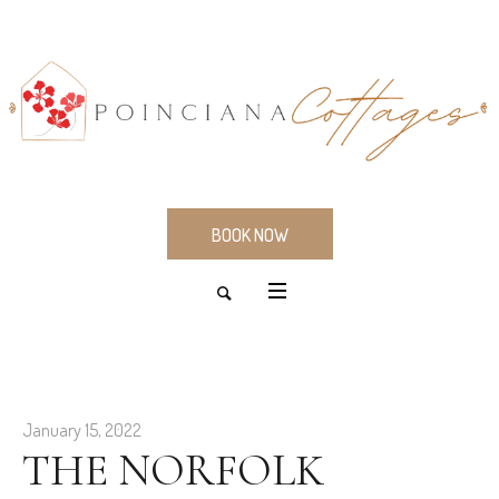
BOOK NOW
January 15, 2022
THE NORFOLK