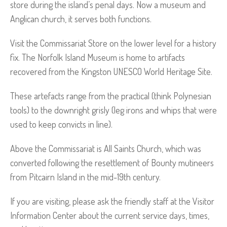
store during the island’s penal days. Now a museum and
Anglican church, it serves both functions.
Visit the Commissariat Store on the lower level for a history
fix. The Norfolk Island Museum is home to artifacts
recovered from the Kingston UNESCO World Heritage Site.
These artefacts range from the practical (think Polynesian
tools) to the downright grisly (leg irons and whips that were
used to keep convicts in line).
Above the Commissariat is All Saints Church, which was
converted following the resettlement of Bounty mutineers
from Pitcairn Island in the mid-19th century.
If you are visiting, please ask the friendly staff at the Visitor
Information Center about the current service days, times,