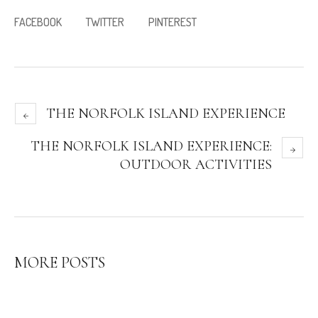
FACEBOOK
TWITTER
PINTEREST
THE NORFOLK ISLAND EXPERIENCE
THE NORFOLK ISLAND EXPERIENCE:
OUTDOOR ACTIVITIES
MORE POSTS