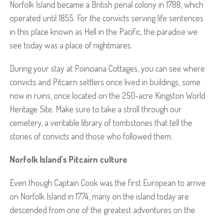
Norfolk Island became a British penal colony in 1788, which
operated until 1855. For the convicts serving life sentences
in this place known as Hell in the Pacific, the paradise we
see today was a place of nightmares.
During your stay at Poinciana Cottages, you can see where
convicts and Pitcairn settlers once lived in buildings, some
now in ruins, once located on the 250-acre Kingston World
Heritage Site. Make sure to take a stroll through our
cemetery, a veritable library of tombstones that tell the
stories of convicts and those who followed them.
Norfolk Island’s Pitcairn culture
Even though Captain Cook was the first European to arrive
on Norfolk Island in 1774, many on the island today are
descended from one of the greatest adventures on the