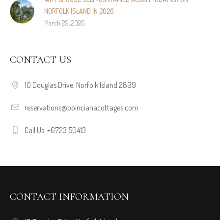
NORFOLK ISLAND IN 2026
March 29, 2026
CONTACT US
10 Douglas Drive, Norfolk Island 2899
reservations@poincianacottages.com
Call Us: +6723 50413
CONTACT INFORMATION