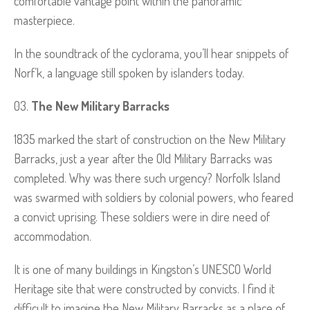
comfortable vantage point within the panoramic
masterpiece.
In the soundtrack of the cyclorama, you’ll hear snippets of
Norf’k, a language still spoken by islanders today.
The New Military Barracks
1835 marked the start of construction on the New Military
Barracks, just a year after the Old Military Barracks was
completed. Why was there such urgency? Norfolk Island
was swarmed with soldiers by colonial powers, who feared
a convict uprising. These soldiers were in dire need of
accommodation.
It is one of many buildings in Kingston’s UNESCO World
Heritage site that were constructed by convicts. I find it
difficult to imagine the New Military Barracks as a place of