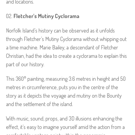
and locations.
Fletcher’s Mutiny Cyclorama
Norfolk Island’s history can be observed as it unfolds
through Fletcher’s Mutiny Cyclorama without whipping out
a time machine. Marie Bailey, a descendant of Fletcher
Christian, had the idea to create a cyclorama to explain this
part of our history.
This 360° painting, measuring 3.6 metres in height and 50
metres in circumference, puts you in the centre of the
story as it depicts the voyage and mutiny on the Bounty
and the settlement of the island.
With music, sound, props, and 3D illusions enhancing the
effect, it’s easy to imagine yourself amid the action from a