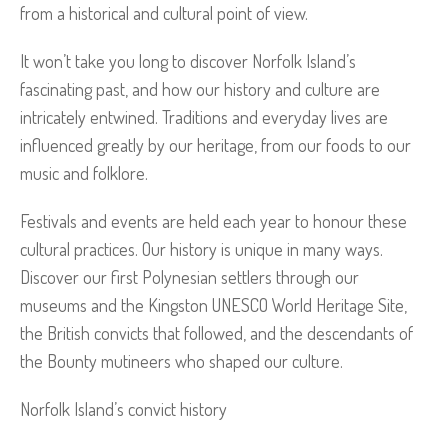
from a historical and cultural point of view.
It won’t take you long to discover Norfolk Island’s
fascinating past, and how our history and culture are
intricately entwined. Traditions and everyday lives are
influenced greatly by our heritage, from our foods to our
music and folklore.
Festivals and events are held each year to honour these
cultural practices. Our history is unique in many ways.
Discover our first Polynesian settlers through our
museums and the Kingston UNESCO World Heritage Site,
the British convicts that followed, and the descendants of
the Bounty mutineers who shaped our culture.
Norfolk Island’s convict history