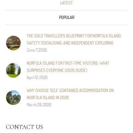
LATEST
POPULAR
THE SOLO TRAVELLER’S BLUEPRINT FOR NORFOLK ISLAND:
SAFETY, SOCIALISING, AND INDEPENDENT EXPLORING
June 7, 2026
NORFOLK ISLAND FOR FIRST-TIME VISITORS: WHAT
SURPRISES EVERYONE (2026 GUIDE)
April 12, 2026
WHY CHOOSE SELF‑CONTAINED ACCOMMODATION ON
NORFOLK ISLAND IN 2026
March 29, 2026
CONTACT US