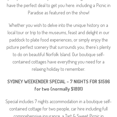
have the perfect deal to get you here. including a Picnic in
Paradise as featured on the show!
Whether you wish to delve into the unique history on a
local tour or trip to the museums, feast and delight in our
paddock to plate food experiences, or simply enjoy the
picture perfect scenery that surrounds you, there’s plenty
to do on beautiful Norfolk Island. Our boutique self-
contained cottages have everything you need for a
relaxing holiday to remember.
SYDNEY WEEKENDER SPECIAL – 7 NIGHTS FOR $1596
for two (normally $1891)
Special includes 7 nights accommodation in a boutique self-
contained cottage for two people, car hire including full
comprehensive insurance, a Tart & Sweet Picnic in