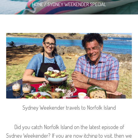
HOME
/
SYDNEY WEEKENDER SPECIAL
Sydney Weekender travels to Norfolk Island
Did you catch Norfolk Island on the latest episode of
Sydney Weekender? If you are now itching to visit, then we