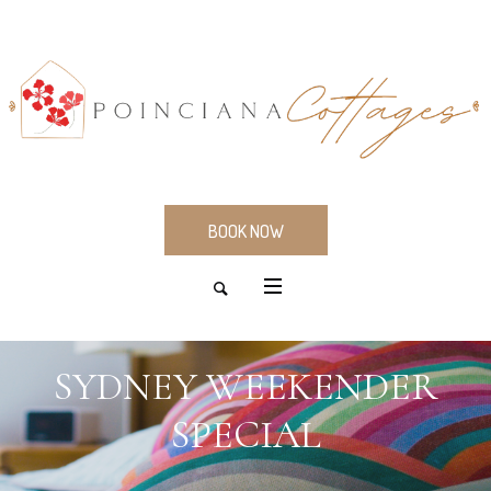
BOOK NOW
SYDNEY WEEKENDER
SPECIAL