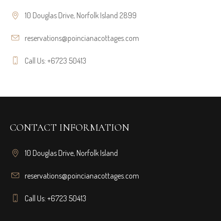
10 Douglas Drive, Norfolk Island 2899
reservations@poincianacottages.com
Call Us: +6723 50413
CONTACT INFORMATION
10 Douglas Drive, Norfolk Island
reservations@poincianacottages.com
Call Us: +6723 50413