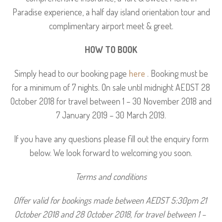
Paradise experience, a half day island orientation tour and
complimentary airport meet & greet.
HOW TO BOOK
Simply head to our booking page
here
. Booking must be
for a minimum of 7 nights. On sale until midnight AEDST 28
October 2018 for travel between 1 – 30 November 2018 and
7 January 2019 – 30 March 2019.
If you have any questions please fill out the enquiry form
below. We look forward to welcoming you soon.
Terms and conditions
Offer valid for bookings made between AEDST 5:30pm 21 
October 2018 and 28 October 2018, for travel between 1 – 