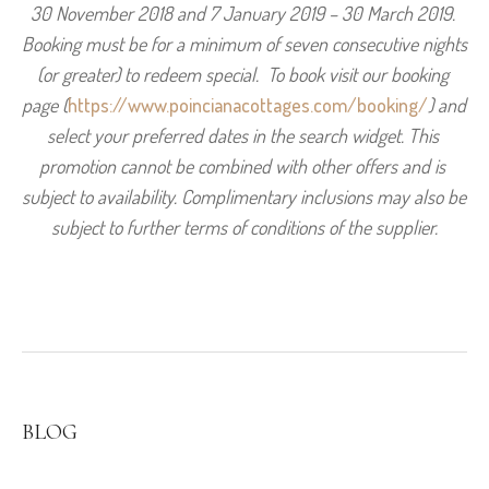
30 November 2018 and 7 January 2019 – 30 March 2019. 
Booking must be for a minimum of seven consecutive nights 
(or greater) to redeem special.  To book visit our booking 
page (
https://www.poincianacottages.com/booking/
) and 
select your preferred dates in the search widget. This 
promotion cannot be combined with other offers and is 
subject to availability. Complimentary inclusions may also be 
subject to further terms of conditions of the supplier.
BLOG